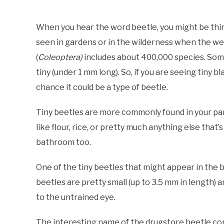
When you hear the word beetle, you might be thin
seen in gardens or in the wilderness when the we
(
Coleoptera)
includes about 400,000 species. Some
tiny (under 1 mm long). So, if you are seeing tiny b
chance it could be a type of beetle.
Tiny beetles are more commonly found in your pant
like flour, rice, or pretty much anything else that
bathroom too.
One of the tiny beetles that might appear in the
beetles are pretty small (up to 3.5 mm in length) 
to the untrained eye.
The interesting name of the drugstore beetle come