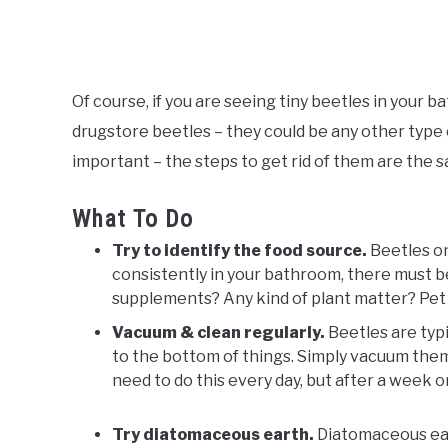
Of course, if you are seeing tiny beetles in your 
drugstore beetles – they could be any other type o
important – the steps to get rid of them are the
What To Do
Try to identify the food source.
Beetles on
consistently in your bathroom, there must 
supplements? Any kind of plant matter? Pet
Vacuum & clean regularly.
Beetles are typic
to the bottom of things. Simply vacuum them
need to do this every day, but after a week o
Try diatomaceous earth.
Diatomaceous eart