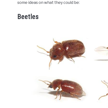
some ideas on what they could be:
Beetles