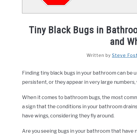
Tiny Black Bugs in Bathr
and Wh
Written by
Steve Fos
Finding tiny black bugs in your bathroom can be un
persistent, or they appear in very large numbers, 
When it comes to bathroom bugs, the most commo
a sign that the conditions in your bathroom drains
have wings, considering they fly around.
Are you seeing bugs in your bathroom that have no