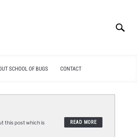
Search
Search
for:
OUT SCHOOL OF BUGS
CONTACT
READ MORE
t this post which is