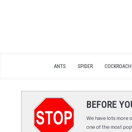
Skip
to
content
ANTS
SPIDER
COCKROACH
BEFORE YO
We have lots more on
one of the most popul