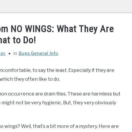
oom NO WINGS: What They Are
at to Do!
ter
in
Bugs
,
General Info
comfortable, to say the least. Especially if they are
which they often like to do.
n occurrence are drain flies. These are harmless but
 might not be very hygienic. But, they very obviously
 wings? Well, that’s a bit more of a mystery. Here are