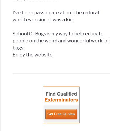
I've been passionate about the natural
world ever since I was a kid.
School Of Bugs is my way to help educate
people on the weird and wonderful world of
bugs.
Enjoy the website!