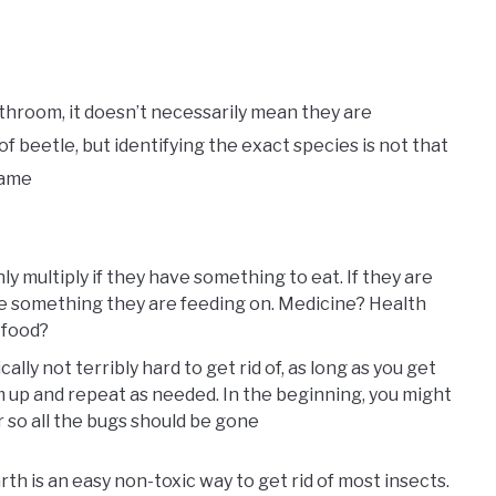
bathroom, it doesn’t necessarily mean they are
f beetle, but identifying the exact species is not that
 same
ly multiply if they have something to eat. If they are
be something they are feeding on. Medicine? Health
 food?
ally not terribly hard to get rid of, as long as you get
 up and repeat as needed. In the beginning, you might
r so all the bugs should be gone
h is an easy non-toxic way to get rid of most insects.