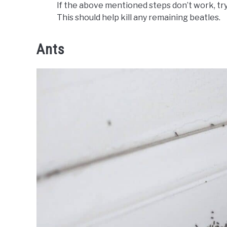
If the above mentioned steps don’t work, tr
This should help kill any remaining beatles.
Ants