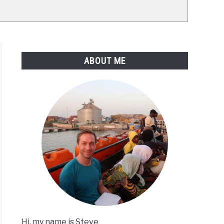
ABOUT ME
Hi, my name is Steve