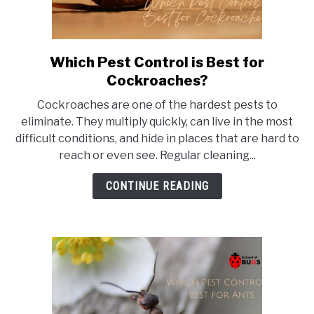
Which Pest Control is Best for
link
to
Cockroaches?
Which
Cockroaches are one of the hardest pests to
Pest
eliminate. They multiply quickly, can live in the most
Control
difficult conditions, and hide in places that are hard to
is
reach or even see. Regular cleaning...
Best
for
CONTINUE READING
Cockroaches?