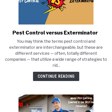
Pest Control versus Exterminator
link
to
You may think the terms pest control and
Pest
exterminator are interchangeable, but these are
Control
different services — often, totally different
versus
companies — that utilize a wide range of strategies to
Exterminator
rid...
CONTINUE READING