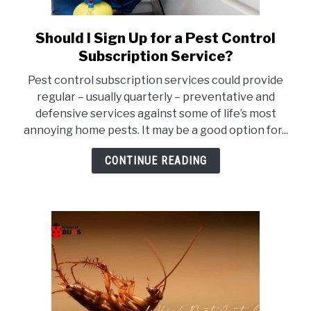
Should I Sign Up for a Pest Control
link
to
Subscription Service?
Should
Pest control subscription services could provide
I
regular – usually quarterly – preventative and
Sign
defensive services against some of life’s most
Up
annoying home pests. It may be a good option for...
for
a
CONTINUE READING
Pest
Control
Subscription
Service?