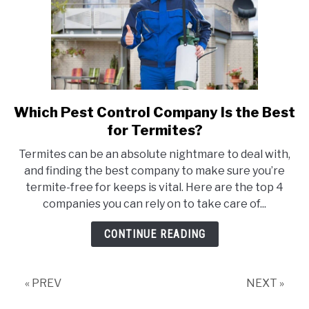
Which Pest Control Company Is the Best
link
to
for Termites?
Which
Termites can be an absolute nightmare to deal with,
Pest
and finding the best company to make sure you’re
Control
termite-free for keeps is vital. Here are the top 4
Company
companies you can rely on to take care of...
Is
the
CONTINUE READING
Best
for
Termites?
« PREV
NEXT »