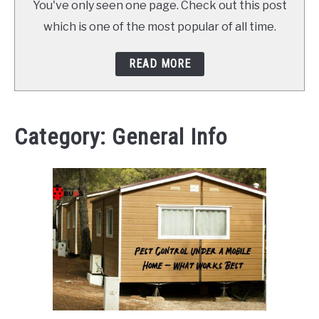
You've only seen one page. Check out this post
ABOUT SCHOOL OF BUGS
which is one of the most popular of all time.
CONTACT
READ MORE
Category:
General Info