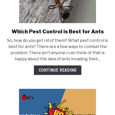
Which Pest Control is Best for Ants
link
to
So, how do you get rid of them? What pest control is
Which
best for ants? There are a few ways to combat the
Pest
problem. There isn’t anyone I can think of that is
Control
happy about the idea of ants invading their...
is
Best
CONTINUE READING
for
Ants