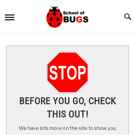
Skip
to
Searc
content
ANTS
SPIDER
COCKROACH
LADYBUGS
BEFORE YOU GO, CHECK
INSECTS
THIS OUT!
PRAYING MANTIS
We have lots more on the site to show you.