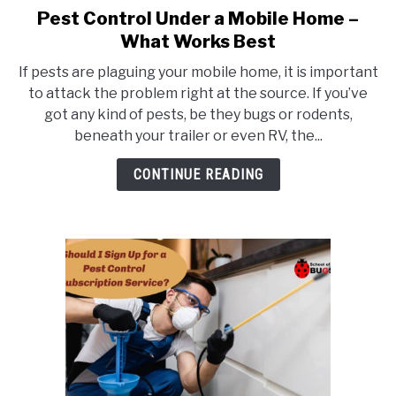
Pest Control Under a Mobile Home –
link
to
What Works Best
Pest
If pests are plaguing your mobile home, it is important
Control
to attack the problem right at the source. If you’ve
Under
got any kind of pests, be they bugs or rodents,
a
beneath your trailer or even RV, the...
Mobile
Home
CONTINUE READING
–
What
Works
Best