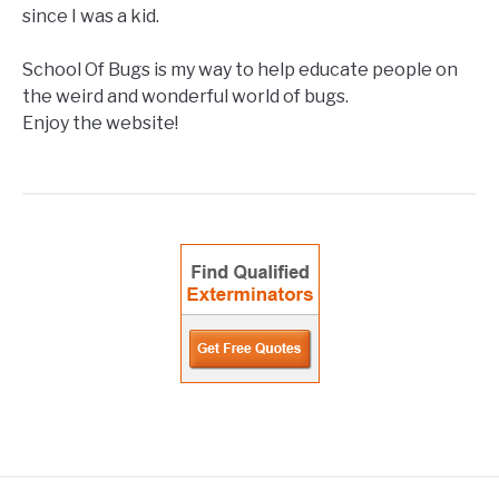
since I was a kid.
School Of Bugs is my way to help educate people on
the weird and wonderful world of bugs.
Enjoy the website!