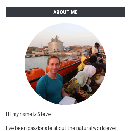
ABOUT ME
Hi, my name is Steve
I've been passionate about the natural world ever