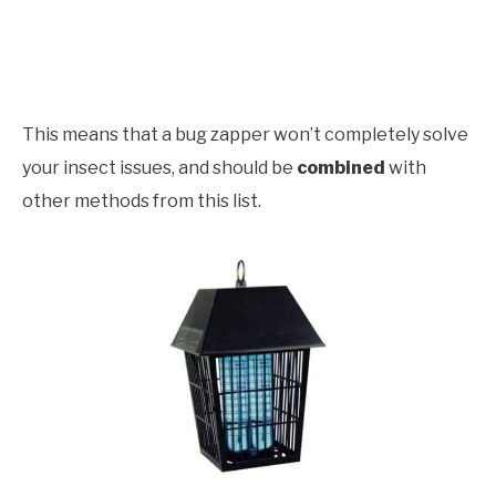
This means that a bug zapper won’t completely solve
your insect issues, and should be
combined
with
other methods from this list.