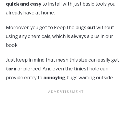
quick and easy
to install with just basic tools you
already have at home.
Moreover, you get to keep the bugs
out
without
using any chemicals, which is always a plus in our
book.
Just keep in mind that mesh this size can easily get
torn
or pierced. And even the tiniest hole can
provide entry to
annoying
bugs waiting outside.