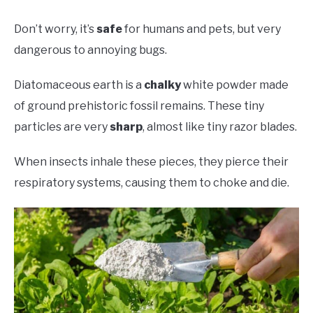
Don’t worry, it’s
safe
for humans and pets, but very
dangerous to annoying bugs.
Diatomaceous earth is a
chalky
white powder made
of ground prehistoric fossil remains. These tiny
particles are very
sharp
, almost like tiny razor blades.
When insects inhale these pieces, they pierce their
respiratory systems, causing them to choke and die.