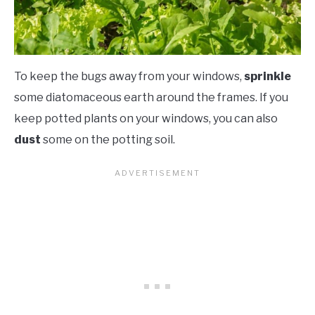
To keep the bugs away from your windows,
sprinkle
some diatomaceous earth around the frames. If you
keep potted plants on your windows, you can also
dust
some on the potting soil.