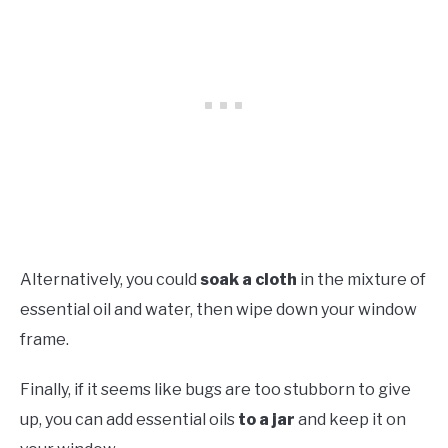
Alternatively, you could
soak a cloth
in the mixture of
essential oil and water, then wipe down your window
frame.
Finally, if it seems like bugs are too stubborn to give
up, you can add essential oils
to a jar
and keep it on