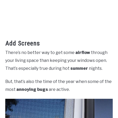
Add Screens
There’s no better way to get some
airflow
through
your living space than keeping your windows open.
That’s especially true during hot
summer
nights.
But, that’s also the time of the year when some of the
most
annoying bugs
are active.