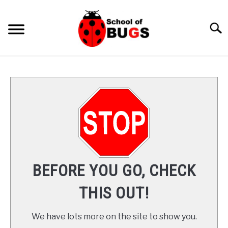
Skip
to
Searc
content
ANTS
SPIDER
COCKROACH
LADYBUGS
BEFORE YOU GO, CHECK
INSECTS
THIS OUT!
PRAYING MANTIS
We have lots more on the site to show you.