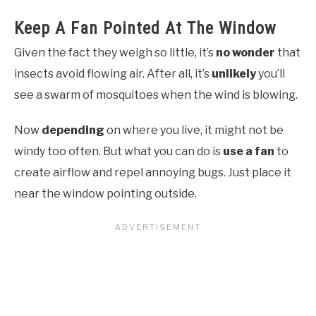
Keep A Fan Pointed At The Window
Given the fact they weigh so little, it’s
no wonder
that
insects avoid flowing air. After all, it’s
unlikely
you’ll
see a swarm of mosquitoes when the wind is blowing.
Now
depending
on where you live, it might not be
windy too often. But what you can do is
use a fan
to
create airflow and repel annoying bugs. Just place it
near the window pointing outside.