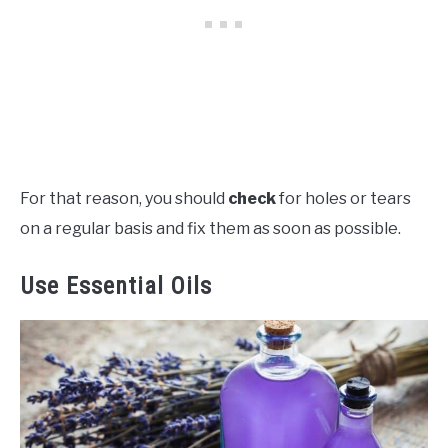
For that reason, you should
check
for holes or tears
on a regular basis and fix them as soon as possible.
Use Essential Oils