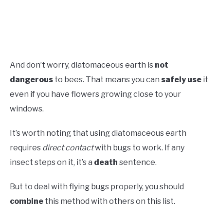
And don’t worry, diatomaceous earth is
not
dangerous
to bees. That means you can
safely use
it
even if you have flowers growing close to your
windows.
It’s worth noting that using diatomaceous earth
requires
direct contact
with bugs to work. If any
insect steps on it, it’s a
death
sentence.
But to deal with flying bugs properly, you should
combine
this method with others on this list.