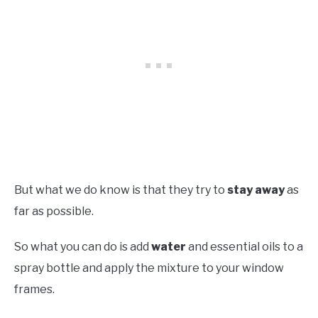
But what we do know is that they try to
stay away
as
far as possible.
So what you can do is add
water
and essential oils to a
spray bottle and apply the mixture to your window
frames.