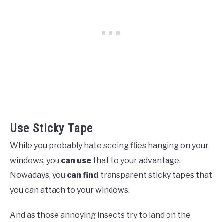
Use Sticky Tape
While you probably hate seeing flies hanging on your
windows, you
can use
that to your advantage.
Nowadays, you
can find
transparent sticky tapes that
you can attach to your windows.
And as those annoying insects try to land on the