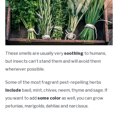
These smells are usually very
soothing
to humans,
but insects can’t stand them and will avoid them
whenever possible.
Some of the most fragrant pest-repelling herbs
include
basil, mint, chives, neem, thyme and sage. If
you want to add
some color
as well, you can grow
petunias, marigolds, dahlias and narcissus.