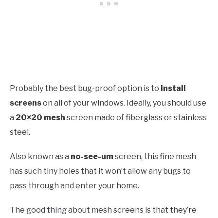
Probably the best bug-proof option is to
install
screens
on all of your windows. Ideally, you should use
a
20×20 mesh
screen made of fiberglass or stainless
steel.
Also known as a
no-see-um
screen, this fine mesh
has such tiny holes that it won’t allow any bugs to
pass through and enter your home.
The good thing about mesh screens is that they’re