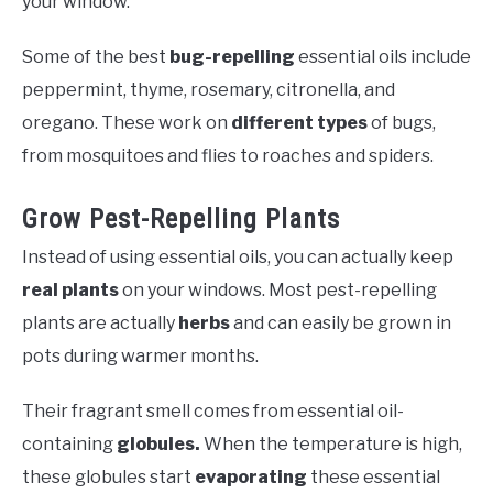
your window.
Some of the best
bug-repelling
essential oils include
peppermint, thyme, rosemary, citronella, and
oregano. These work on
different types
of bugs,
from mosquitoes and flies to roaches and spiders.
Grow Pest-Repelling Plants
Instead of using essential oils, you can actually keep
real plants
on your windows. Most pest-repelling
plants are actually
herbs
and can easily be grown in
pots during warmer months.
Their fragrant smell comes from essential oil-
containing
globules.
When the temperature is high,
these globules start
evaporating
these essential