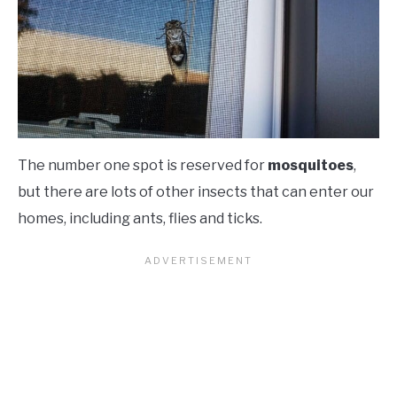
The number one spot is reserved for
mosquitoes
,
but there are lots of other insects that can enter our
homes, including ants, flies and ticks.