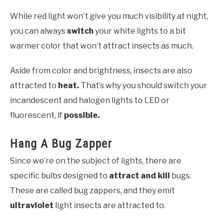
While red light won’t give you much visibility at night,
you can always
switch
your white lights to a bit
warmer color that won’t attract insects as much.
Aside from color and brightness, insects are also
attracted to
heat.
That’s why you should switch your
incandescent and halogen lights to LED or
fluorescent, if
possible.
Hang A Bug Zapper
Since we’re on the subject of lights, there
are
specific bulbs designed to
attract and kill
bugs.
These are called bug zappers, and they emit
ultraviolet
light insects are attracted to.