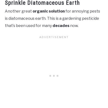
Sprinkle Diatomaceous Earth
Another great
organic solution
for annoying pests
is diatomaceous earth. This is a gardening pesticide
that’s been used for many
decades
now.