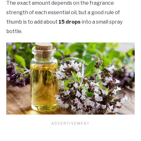
The exact amount depends on the fragrance
strength of each essential oil, but a good rule of
thumb is to add about
15 drops
into a small spray
bottle.