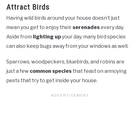
Attract Birds
Having wild birds around your house doesn’t just
mean you get to enjoy their
serenades
every day.
Aside from
lighting up
your day, many bird species
can also keep bugs away from your windows as well.
Sparrows, woodpeckers, bluebirds, and robins are
just a few
common species
that feast on annoying
pests that try to get inside your house.