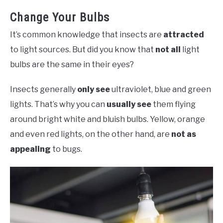
Change Your Bulbs
It’s common knowledge that insects are
attracted
to light sources. But did you know that
not all
light
bulbs are the same in their eyes?
Insects generally
only see
ultraviolet, blue and green
lights. That’s why you can
usually see
them flying
around bright white and bluish bulbs. Yellow, orange
and even red lights, on the other hand, are
not as
appealing
to bugs.