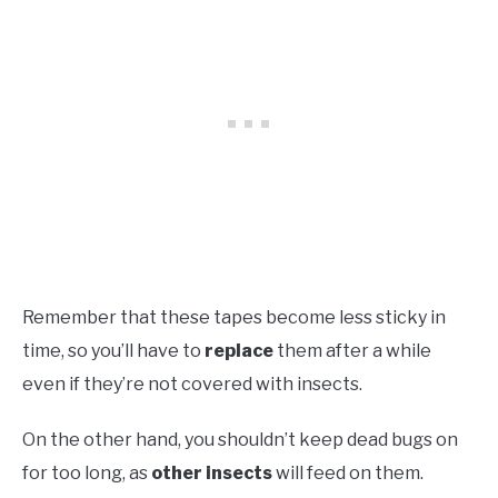
Remember that these tapes become less sticky in
time, so you’ll have to
replace
them after a while
even if they’re not covered with insects.
On the other hand, you shouldn’t keep dead bugs on
for too long, as
other insects
will feed on them.