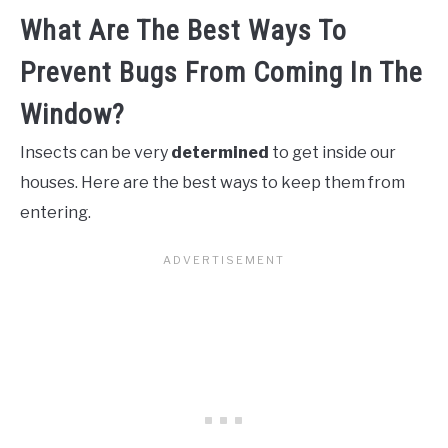
What Are The Best Ways To
Prevent Bugs From Coming In The
Window?
Insects can be very
determined
to get inside our
houses. Here are the best ways to keep them from
entering.