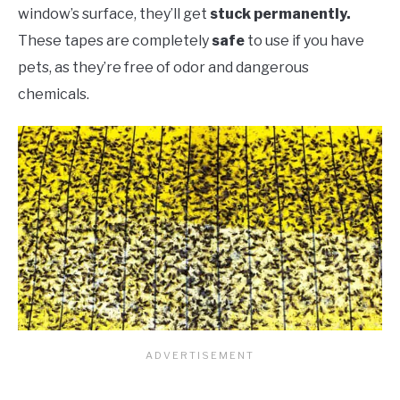
window’s surface, they’ll get
stuck permanently.
These tapes are completely
safe
to use if you have
pets, as they’re free of odor and dangerous
chemicals.