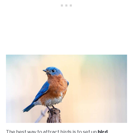
The best way to attract birds is to set up
bird