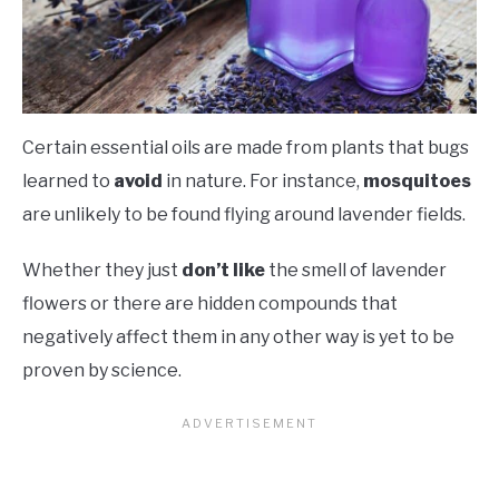
Certain essential oils are made from plants that bugs
learned to
avoid
in nature. For instance,
mosquitoes
are unlikely to be found flying around lavender fields.
Whether they just
don’t like
the smell of lavender
flowers or there are hidden compounds that
negatively affect them in any other way is yet to be
proven by science.