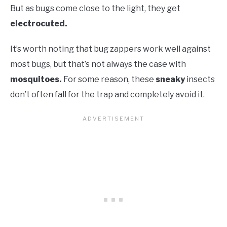
But as bugs come close to the light, they get
electrocuted.
It’s worth noting that bug zappers work well against
most bugs, but that’s not always the case with
mosquitoes.
For some reason, these
sneaky
insects
don’t often fall for the trap and completely avoid it.