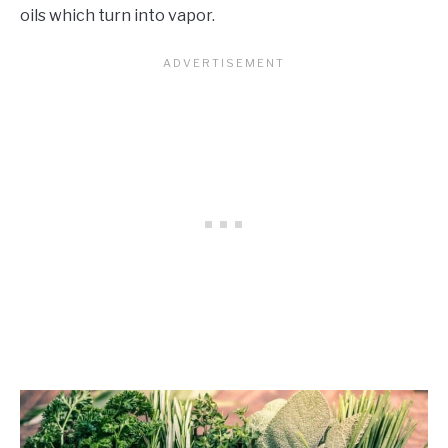
oils which turn into vapor.