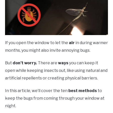
If you open the window to let the
air
in during warmer
months, you might also invite annoying bugs.
But
don’t worry.
There are
ways
you can keep it
open while keeping insects out, like using natural and
artificial repellents or creating physical barriers.
In this article, we’ll cover the ten
best methods
to
keep the bugs from coming through your window at
night.