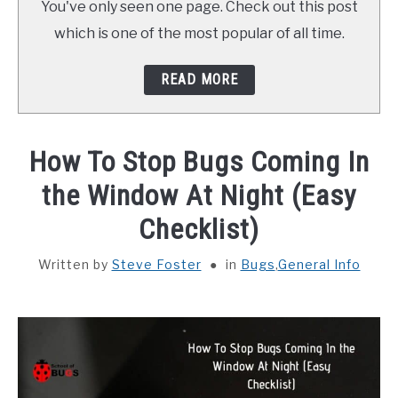
You've only seen one page. Check out this post
ABOUT SCHOOL OF BUGS
which is one of the most popular of all time.
CONTACT
READ MORE
How To Stop Bugs Coming In
the Window At Night (Easy
Checklist)
Written by
Steve Foster
in
Bugs
,
General Info