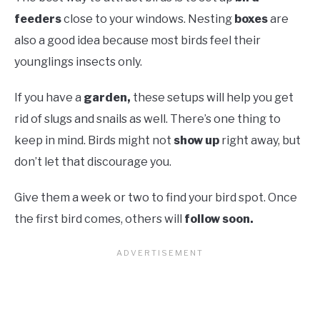
feeders
close to your windows. Nesting
boxes
are
also a good idea because most birds feel their
younglings insects only.
If you have a
garden,
these setups will help you get
rid of slugs and snails as well. There’s one thing to
keep in mind. Birds might not
show up
right away, but
don’t let that discourage you.
Give them a week or two to find your bird spot. Once
the first bird comes, others will
follow soon.