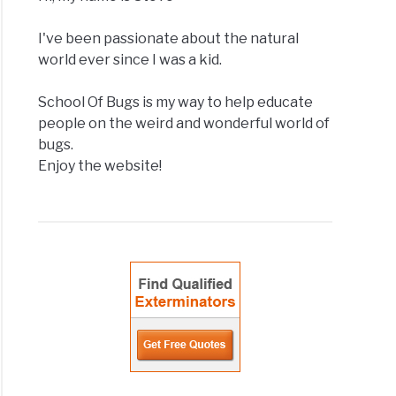
I've been passionate about the natural
world ever since I was a kid.
School Of Bugs is my way to help educate
people on the weird and wonderful world of
bugs.
Enjoy the website!