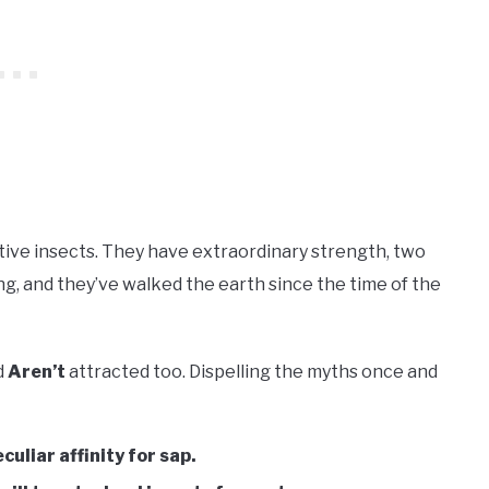
tive insects. They have extraordinary strength, two
ng, and they’ve walked the earth since the time of the
d
Aren’t
attracted too. Dispelling the myths once and
culiar affinity for sap.