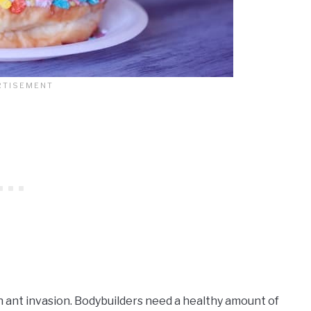
n ant invasion. Bodybuilders need a healthy amount of