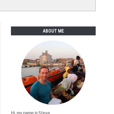
ABOUT ME
Hi, my name is Steve