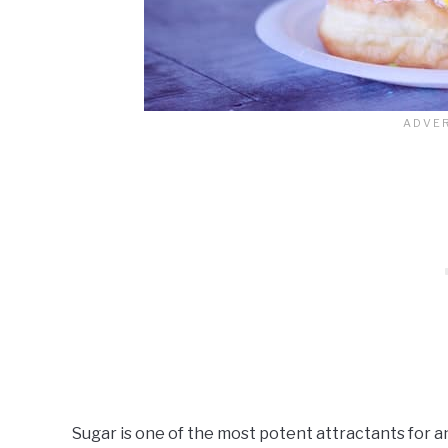
Sugar is one of the most potent attractants for a