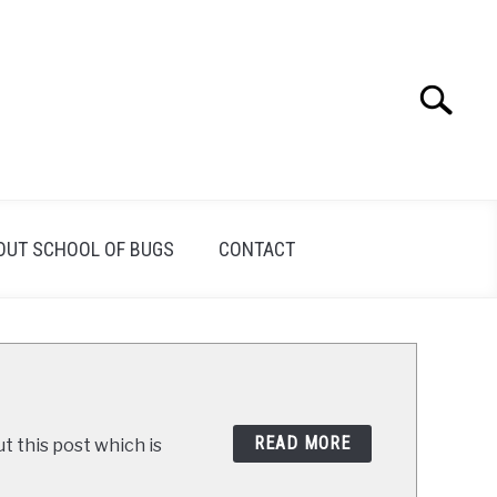
Search
Search
for:
OUT SCHOOL OF BUGS
CONTACT
READ MORE
t this post which is