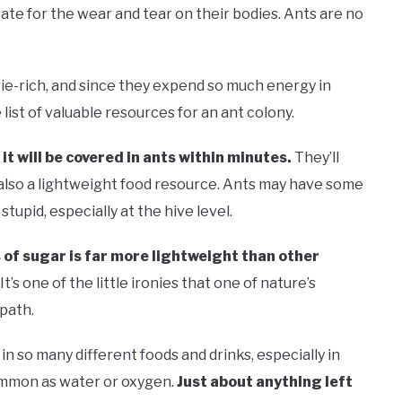
te for the wear and tear on their bodies. Ants are no
rie-rich, and since they expend so much energy in
e list of valuable resources for an ant colony.
it will be covered in ants within minutes.
They’ll
s also a lightweight food resource. Ants may have some
stupid, especially at the hive level.
 of sugar is far more lightweight than other
It’s one of the little ironies that one of nature’s
path.
in so many different foods and drinks, especially in
ommon as water or oxygen.
Just about anything left