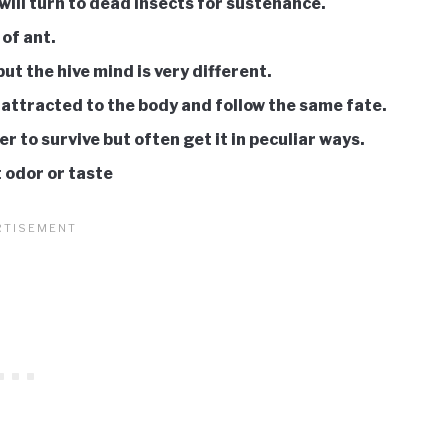
will turn to dead insects for sustenance.
 of ant.
t the hive mind is very different.
 attracted to the body and follow the same fate.
er to survive but often get it in peculiar ways.
 odor or taste