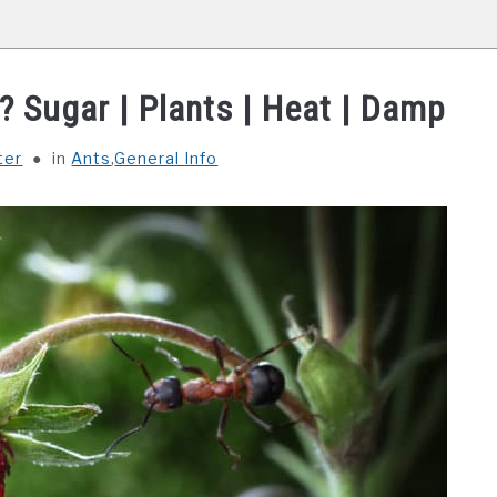
? Sugar | Plants | Heat | Damp
ter
in
Ants
,
General Info