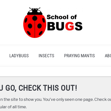
LADYBUGS
INSECTS
PRAYING MANTIS
AB
U GO, CHECK THIS OUT!
 the site to show you. You've only seen one page. Check ou
ar of all time.