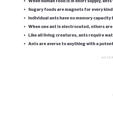
When human food is in short supply, ants 
Sugary foods are magnets for every kind
Individual ants have no memory capacity bu
When one ant is electrocuted, others are
Like all living creatures, ants require wat
Ants are averse to anything with a potent