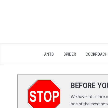
Skip
to
content
ANTS
SPIDER
COCKROACH
BEFORE YO
We have lots more on
one of the most popul