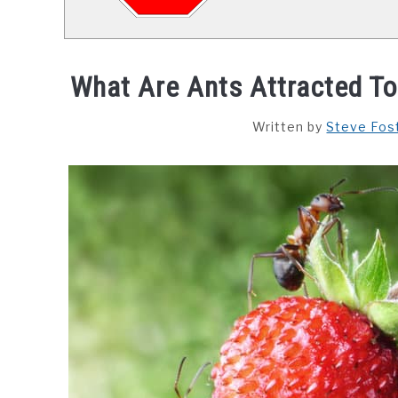
What Are Ants Attracted To
Written by
Steve Fos