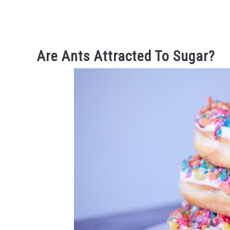
Are Ants Attracted To Sugar?