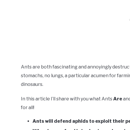
Ants are both fascinating and annoyingly destruc
stomachs, no lungs, a particular acumen for farmi
dinosaurs.
In this article I’ll share with you what Ants
Are
an
for all!
Ants will defend aphids to exploit their pe