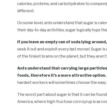
calories, proteins, and carbohydrates to compensa
different.
On some level, ants understand that sugar is calo
their day-to-day activities, sugar logically tops th
If you leave an empty can of soda lying around, 
seek it out and exploit every last morsel. Sugar i
of the tiniest brains on the planet, but they aren’t 
Ants understand that carrying large particles
foods, therefore it’s a more attractive option.
hardest workers will sometimes choose the easy 
The worst part about sugar is that it can be found 
America, where high-fructose corn syrup is as c