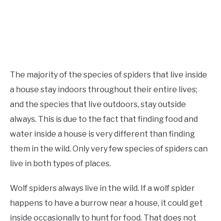
The majority of the species of spiders that live inside
a house stay indoors throughout their entire lives;
and the species that live outdoors, stay outside
always. This is due to the fact that finding food and
water inside a house is very different than finding
them in the wild. Only very few species of spiders can
live in both types of places.
Wolf spiders always live in the wild. If a wolf spider
happens to have a burrow near a house, it could get
inside occasionally to hunt for food. That does not