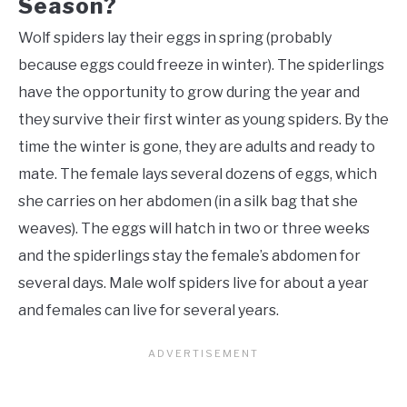
Season?
Wolf spiders lay their eggs in spring (probably
because eggs could freeze in winter). The spiderlings
have the opportunity to grow during the year and
they survive their first winter as young spiders. By the
time the winter is gone, they are adults and ready to
mate. The female lays several dozens of eggs, which
she carries on her abdomen (in a silk bag that she
weaves). The eggs will hatch in two or three weeks
and the spiderlings stay the female’s abdomen for
several days. Male wolf spiders live for about a year
and females can live for several years.