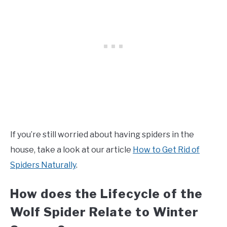
If you’re still worried about having spiders in the
house, take a look at our article
How to Get Rid of
Spiders Naturally
.
How does the Lifecycle of the
Wolf Spider Relate to Winter