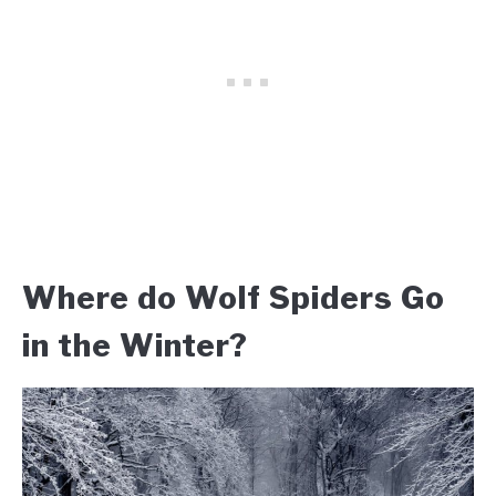
Where do Wolf Spiders Go
in the Winter?