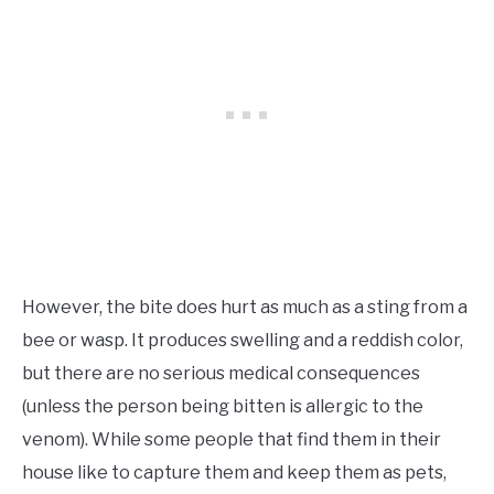
However, the bite does hurt as much as a sting from a
bee or wasp. It produces swelling and a reddish color,
but there are no serious medical consequences
(unless the person being bitten is allergic to the
venom). While some people that find them in their
house like to capture them and keep them as pets,