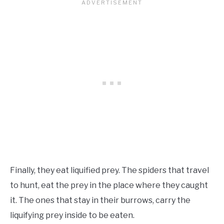
Finally, they eat liquified prey. The spiders that travel
to hunt, eat the prey in the place where they caught
it. The ones that stay in their burrows, carry the
liquifying prey inside to be eaten.