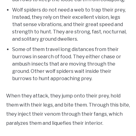
Wolf spiders do not need a web to trap their prey,
Instead, they rely on their excellent vision, legs
that sense vibrations, and their great speed and
strength to hunt. They are strong, fast, nocturnal,
and solitary ground dwellers.
Some of them travel long distances from their
burrows in search of food. They either chase or
ambush insects that are moving through the
ground. Other wolf spiders wait inside their
burrows to hunt approaching prey.
When they attack, they jump onto their prey, hold
them with their legs, and bite them. Through this bite,
they inject their venom through their fangs, which
paralyzes them and liquefies their interior.