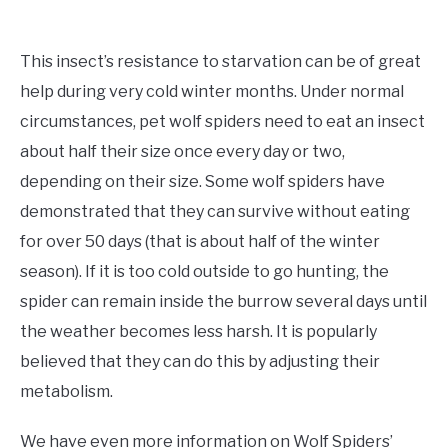
This insect’s resistance to starvation can be of great
help during very cold winter months. Under normal
circumstances, pet wolf spiders need to eat an insect
about half their size once every day or two,
depending on their size. Some wolf spiders have
demonstrated that they can survive without eating
for over 50 days (that is about half of the winter
season). If it is too cold outside to go hunting, the
spider can remain inside the burrow several days until
the weather becomes less harsh. It is popularly
believed that they can do this by adjusting their
metabolism.
We have even more information on Wolf Spiders’