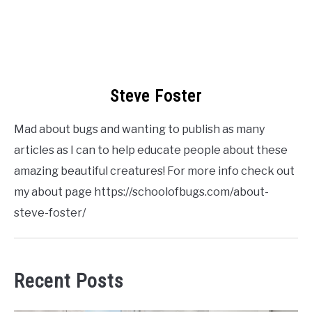
Steve Foster
Mad about bugs and wanting to publish as many
articles as I can to help educate people about these
amazing beautiful creatures! For more info check out
my about page https://schoolofbugs.com/about-
steve-foster/
Recent Posts