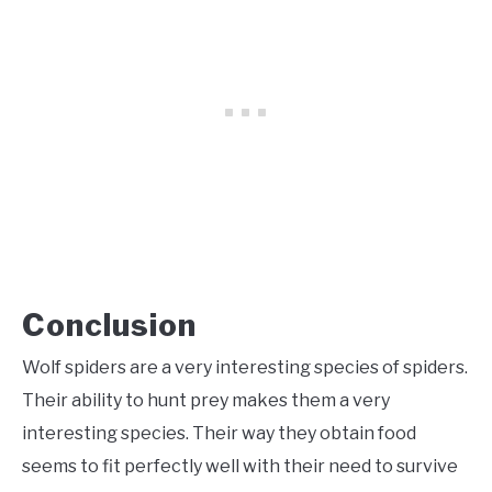
Conclusion
Wolf spiders are a very interesting species of spiders.
Their ability to hunt prey makes them a very
interesting species. Their way they obtain food
seems to fit perfectly well with their need to survive