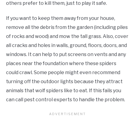
others prefer to kill them, just to play it safe.
If you want to keep them away from your house,
remove all the debris from the garden (including piles
of rocks and wood) and mow the tall grass. Also, cover
all cracks and holes in walls, ground, floors, doors, and
windows. It can help to put screens on vents and any
places near the foundation where these spiders
could crawl. Some people might even recommend
turning off the outdoor lights because they attract
animals that wolf spiders like to eat. If this fails you
can call pest control experts to handle the problem.