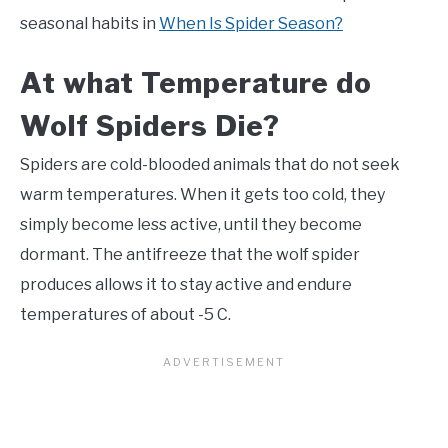
seasonal habits in
When Is Spider Season?
At what Temperature do
Wolf Spiders Die?
Spiders are cold-blooded animals that do not seek
warm temperatures. When it gets too cold, they
simply become less active, until they become
dormant. The antifreeze that the wolf spider
produces allows it to stay active and endure
temperatures of about -5 C.