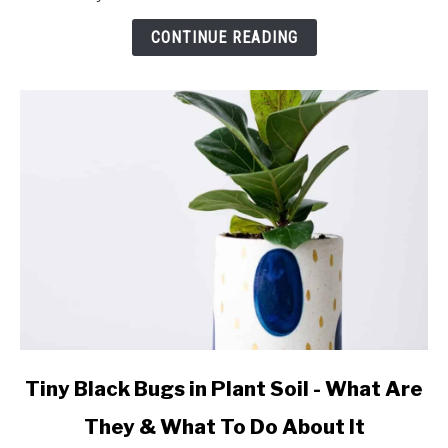
NO
WINGS:
CONTINUE READING
What
They
Are
and
What
to
Do!
link
Tiny Black Bugs in Plant Soil - What Are
to
They & What To Do About It
Tiny