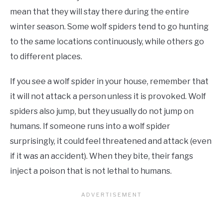
mean that they will stay there during the entire
winter season. Some wolf spiders tend to go hunting
to the same locations continuously, while others go
to different places.
If you see a wolf spider in your house, remember that
it will not attack a person unless it is provoked. Wolf
spiders also jump, but they usually do not jump on
humans. If someone runs into a wolf spider
surprisingly, it could feel threatened and attack (even
if it was an accident). When they bite, their fangs
inject a poison that is not lethal to humans.