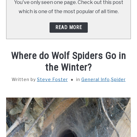
You've only seen one page. Check out this post
ABOUT SCHOOL OF BUGS
which is one of the most popular of all time.
CONTACT
READ MORE
Where do Wolf Spiders Go in
the Winter?
Written by
Steve Foster
in
General Info
,
Spider