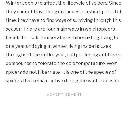
Winter seems to affect the lifecycle of spiders. Since
they cannot travel long distances in a short period of
time, they have to find ways of surviving through this
season. There are four main ways in which spiders
handle the cold temperatures: hibernating, living for
one year and dying in winter, living inside houses
throughout the entire year, and producing antifreeze
compounds to tolerate the cold temperature. Wolf
spiders do not hibernate. It is one of the species of
spiders that remain active during the winter season.