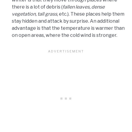
there is a lot of debris (
fallen leaves, dense
vegetation, tall grass
, etc.). These places help them
stay hidden and attack by surprise. An additional
advantage is that the temperature is warmer than
on open areas, where the cold wind is stronger.