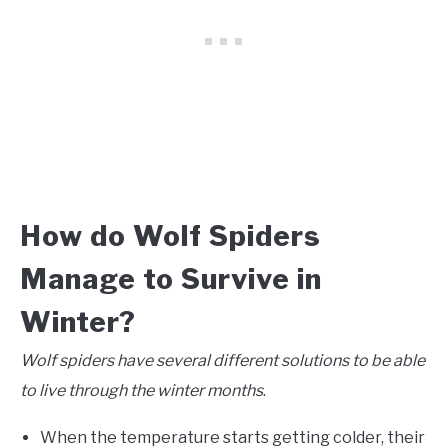
How do Wolf Spiders
Manage to Survive in
Winter?
Wolf spiders have several different solutions to be able
to live through the winter months
.
When the temperature starts getting colder, their