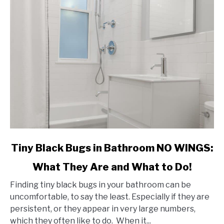
link
Tiny Black Bugs in Bathroom NO WINGS:
to
What They Are and What to Do!
Tiny
Black
Finding tiny black bugs in your bathroom can be
Bugs
uncomfortable, to say the least. Especially if they are
in
persistent, or they appear in very large numbers,
Bathroom
which they often like to do. When it...