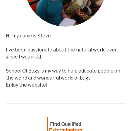
Hi, my name is Steve
I've been passionate about the natural world ever
since I was a kid.
School Of Bugs is my way to help educate people on
the weird and wonderful world of bugs.
Enjoy the website!