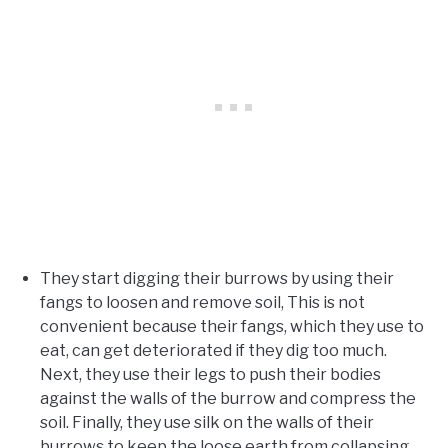
They start digging their burrows by using their
fangs to loosen and remove soil, This is not
convenient because their fangs, which they use to
eat, can get deteriorated if they dig too much.
Next, they use their legs to push their bodies
against the walls of the burrow and compress the
soil. Finally, they use silk on the walls of their
burrows to keep the loose earth from collapsing.