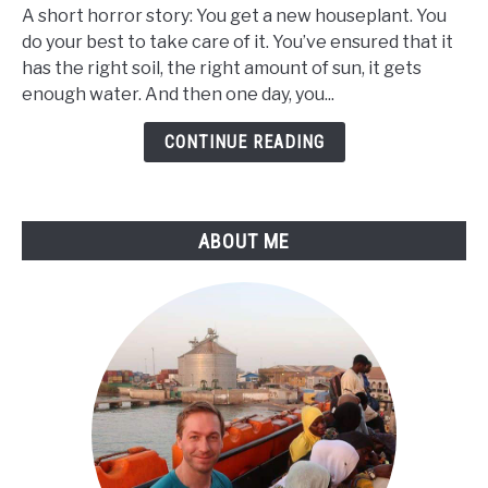
Black
A short horror story: You get a new houseplant. You
Bugs
do your best to take care of it. You’ve ensured that it
in
has the right soil, the right amount of sun, it gets
Plant
enough water. And then one day, you...
Soil
-
CONTINUE READING
What
Are
They
ABOUT ME
&
What
To
Do
About
It