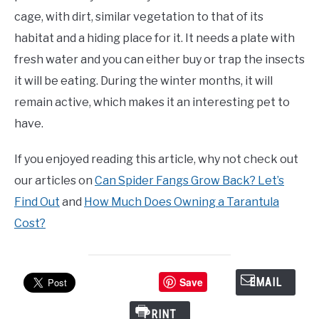
cage, with dirt, similar vegetation to that of its
habitat and a hiding place for it. It needs a plate with
fresh water and you can either buy or trap the insects
it will be eating. During the winter months, it will
remain active, which makes it an interesting pet to
have.
If you enjoyed reading this article, why not check out
our articles on
Can Spider Fangs Grow Back? Let’s
Find Out
and
How Much Does Owning a Tarantula
Cost?
Save
EMAIL
PRINT