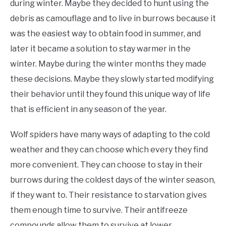
during winter. Maybe they decided to hunt using the
debris as camouflage and to live in burrows because it
was the easiest way to obtain food in summer, and
later it became a solution to stay warmer in the
winter. Maybe during the winter months they made
these decisions. Maybe they slowly started modifying
their behavior until they found this unique way of life
that is efficient in any season of the year.
Wolf spiders have many ways of adapting to the cold
weather and they can choose which every they find
more convenient. They can choose to stay in their
burrows during the coldest days of the winter season,
if they want to. Their resistance to starvation gives
them enough time to survive. Their antifreeze
compounds allow them to survive at lower