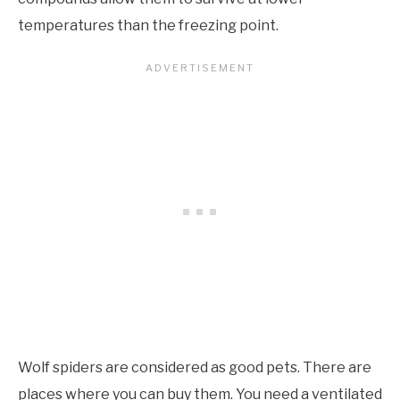
temperatures than the freezing point.
Wolf spiders are considered as good pets. There are
places where you can buy them. You need a ventilated