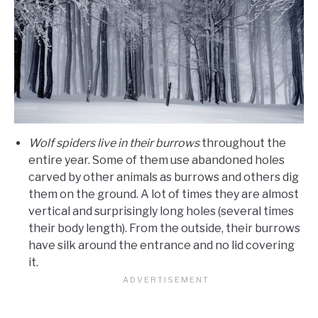
Wolf spiders live in their burrows
throughout the
entire year. Some of them use abandoned holes
carved by other animals as burrows and others dig
them on the ground. A lot of times they are almost
vertical and surprisingly long holes (several times
their body length). From the outside, their burrows
have silk around the entrance and no lid covering
it.