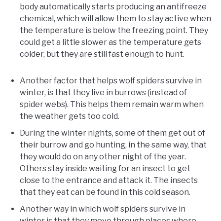
body automatically starts producing an antifreeze
chemical, which will allow them to stay active when
the temperature is below the freezing point. They
could get a little slower as the temperature gets
colder, but they are still fast enough to hunt.
Another factor that helps wolf spiders survive in
winter, is that they live in burrows (instead of
spider webs). This helps them remain warm when
the weather gets too cold.
During the winter nights, some of them get out of
their burrow and go hunting, in the same way, that
they would do on any other night of the year.
Others stay inside waiting for an insect to get
close to the entrance and attack it. The insects
that they eat can be found in this cold season.
Another way in which wolf spiders survive in
winter is that they move through places where