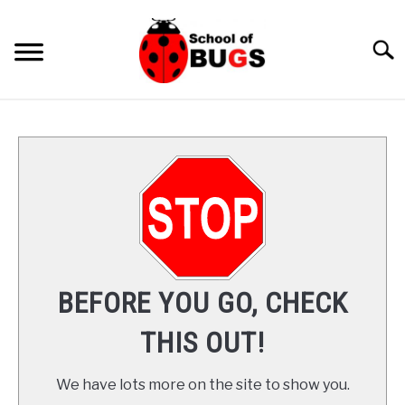
Skip
to
Searc
content
ANTS
SPIDER
COCKROACH
LADYBUGS
BEFORE YOU GO, CHECK
INSECTS
THIS OUT!
PRAYING MANTIS
We have lots more on the site to show you.