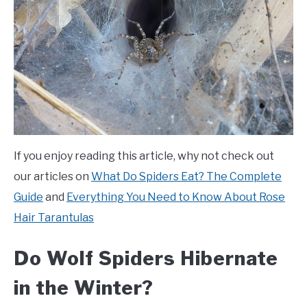
If you enjoy reading this article, why not check out
our articles on
What Do Spiders Eat? The Complete
Guide
and
Everything You Need to Know About Rose
Hair Tarantulas
Do Wolf Spiders Hibernate
in the Winter?