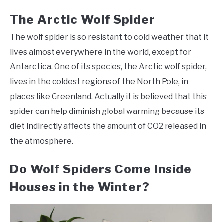
The Arctic Wolf Spider
The wolf spider is so resistant to cold weather that it
lives almost everywhere in the world, except for
Antarctica. One of its species, the Arctic wolf spider,
lives in the coldest regions of the North Pole, in
places like Greenland. Actually it is believed that this
spider can help diminish global warming because its
diet indirectly affects the amount of CO2 released in
the atmosphere.
Do Wolf Spiders Come Inside
Houses in the Winter?