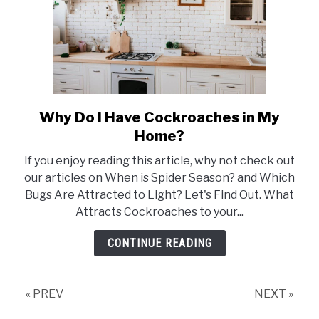
Why Do I Have Cockroaches in My
link
to
Home?
Why
If you enjoy reading this article, why not check out
Do
our articles on When is Spider Season? and Which
I
Bugs Are Attracted to Light? Let's Find Out. What
Have
Attracts Cockroaches to your...
Cockroaches
in
CONTINUE READING
My
Home?
« PREV
NEXT »