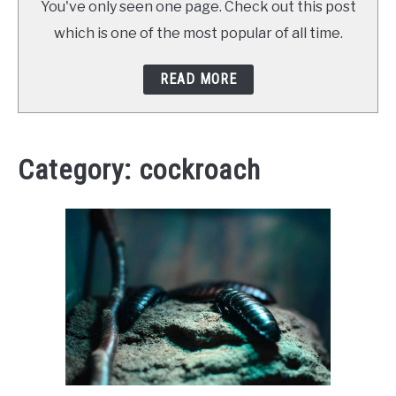
You've only seen one page. Check out this post
ABOUT SCHOOL OF BUGS
which is one of the most popular of all time.
CONTACT
READ MORE
Category:
cockroach