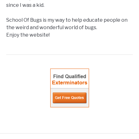
since I was a kid.
School Of Bugs is my way to help educate people on
the weird and wonderful world of bugs.
Enjoy the website!