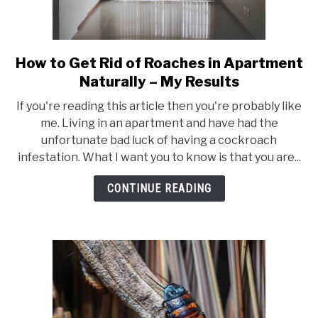
How to Get Rid of Roaches in Apartment
link
to
Naturally – My Results
How
If you're reading this article then you're probably like
to
me. Living in an apartment and have had the
Get
unfortunate bad luck of having a cockroach
Rid
infestation. What I want you to know is that you are...
of
Roaches
CONTINUE READING
in
Apartment
Naturally
–
My
Results