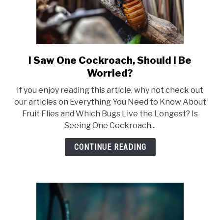
I Saw One Cockroach, Should I Be
link
to
Worried?
I
If you enjoy reading this article, why not check out
Saw
our articles on Everything You Need to Know About
One
Fruit Flies and Which Bugs Live the Longest? Is
Cockroach,
Seeing One Cockroach...
Should
I
CONTINUE READING
Be
Worried?