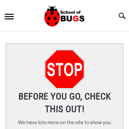
Skip
to
Searc
content
ANTS
SPIDER
COCKROACH
LADYBUGS
BEFORE YOU GO, CHECK
INSECTS
THIS OUT!
PRAYING MANTIS
We have lots more on the site to show you.