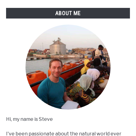
ABOUT ME
Hi, my name is Steve
I've been passionate about the natural world ever