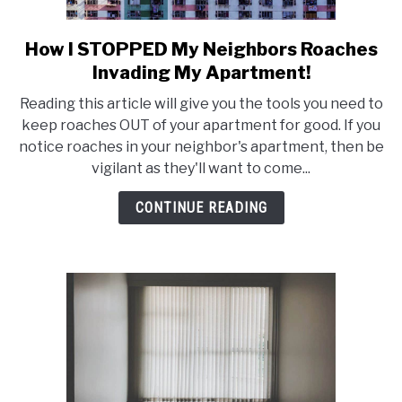
How I STOPPED My Neighbors Roaches
link
to
Invading My Apartment!
How
Reading this article will give you the tools you need to
I
keep roaches OUT of your apartment for good. If you
STOPPED
notice roaches in your neighbor's apartment, then be
My
vigilant as they'll want to come...
Neighbors
Roaches
CONTINUE READING
Invading
My
Apartment!