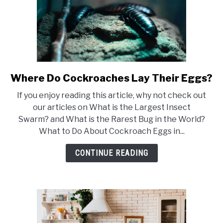
Where Do Cockroaches Lay Their Eggs?
link
to
If you enjoy reading this article, why not check out
Where
our articles on What is the Largest Insect
Do
Swarm? and What is the Rarest Bug in the World?
Cockroaches
What to Do About Cockroach Eggs in...
Lay
Their
CONTINUE READING
Eggs?