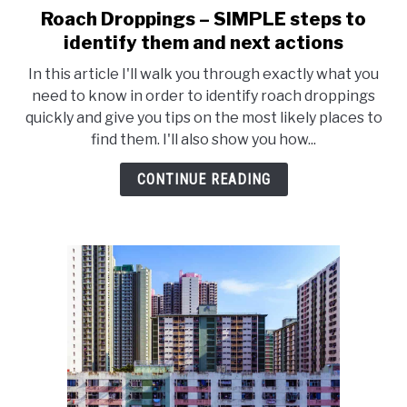
Roach Droppings – SIMPLE steps to
link
to
identify them and next actions
Roach
In this article I'll walk you through exactly what you
Droppings
need to know in order to identify roach droppings
–
quickly and give you tips on the most likely places to
SIMPLE
find them. I'll also show you how...
steps
to
CONTINUE READING
identify
them
and
next
actions